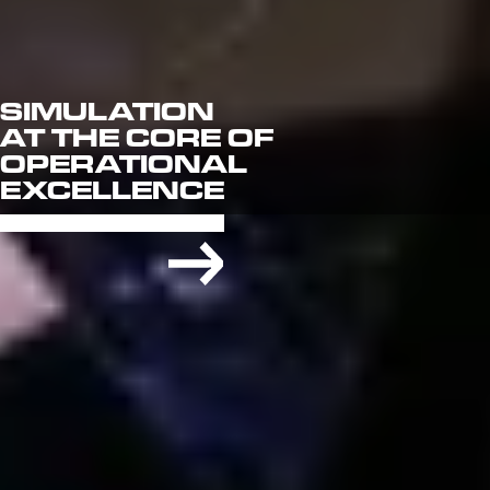
SIMULATION
AT THE CORE OF
OPERATIONAL
EXCELLENCE