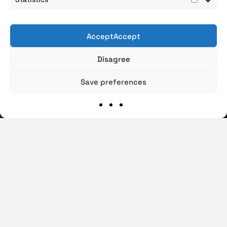
Statist
AcceptAccept
Disagree
Save preferences
€100
M/YEAR