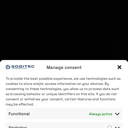
Manage consent
To provide the best possible experience, we use technologies such as
cookies to store and/or access information on your devices. By
consenting to these technologies, you allow us to process data such
as browsing behavior or unique identifiers on this site. If you do not
consent or withdraw your consent, certain features and functions
may be affected.
Functional
Always active
Statistics