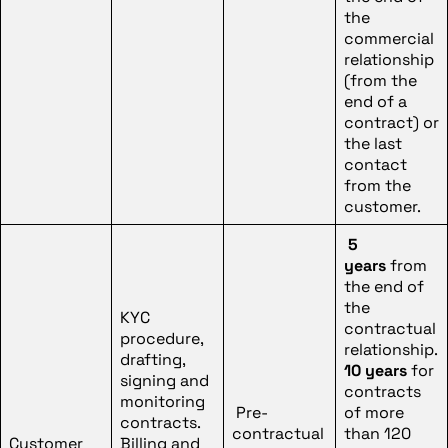
the
commercial
relationship
(from the
end of a
contract) or
the last
contact
from the
customer.
5
years
from
the end of
the
KYC
contractual
procedure,
relationship.
drafting,
10 years
for
signing and
contracts
monitoring
Pre-
of more
contracts.
contractual
than 120
Customer
Billing and