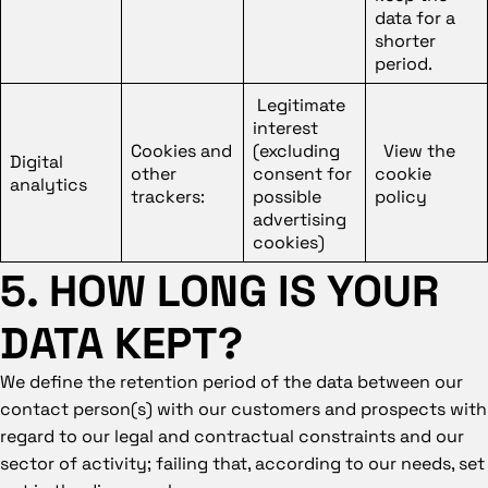
data for a
shorter
period.
Legitimate
interest
Cookies and
(excluding
View the
Digital
other
consent for
cookie
analytics
trackers:
possible
policy
advertising
cookies)
5. HOW LONG IS YOUR
DATA KEPT?
We define the retention period of the data between our
contact person(s) with our customers and prospects with
regard to our legal and contractual constraints and our
sector of activity; failing that, according to our needs, set