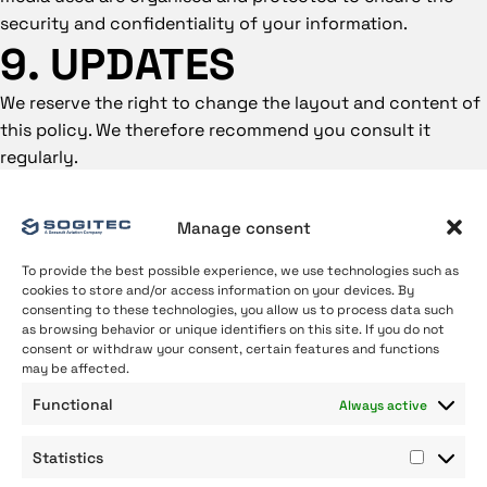
security and confidentiality of your information.
9. UPDATES
We reserve the right to change the layout and content of
this policy. We therefore recommend you consult it
regularly.
Manage consent
To provide the best possible experience, we use technologies such as
cookies to store and/or access information on your devices. By
consenting to these technologies, you allow us to process data such
as browsing behavior or unique identifiers on this site. If you do not
consent or withdraw your consent, certain features and functions
may be affected.
About us
Functional
Always active
Our Expertise
Join us
Statistics
Contact
Statist