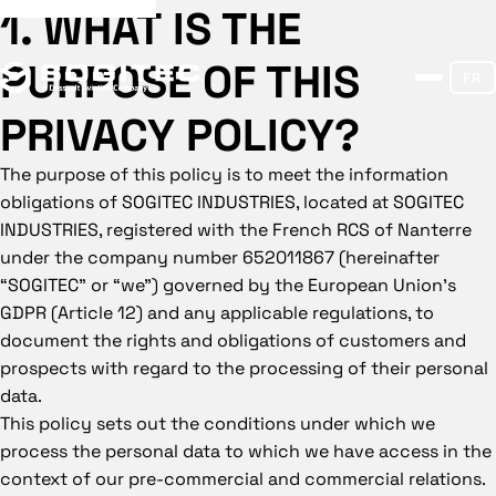
1. WHAT IS THE
PURPOSE OF THIS
FR
PRIVACY POLICY?
The purpose of this policy is to meet the information
obligations of SOGITEC INDUSTRIES, located at SOGITEC
INDUSTRIES, registered with the French RCS of Nanterre
under the company number 652011867 (hereinafter
“SOGITEC” or “we”) governed by the European Union’s
GDPR (Article 12) and any applicable regulations, to
document the rights and obligations of customers and
prospects with regard to the processing of their personal
data.
This policy sets out the conditions under which we
process the personal data to which we have access in the
context of our pre-commercial and commercial relations.