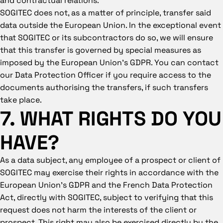
SOGITEC does not, as a matter of principle, transfer said
data outside the European Union. In the exceptional event
that SOGITEC or its subcontractors do so, we will ensure
that this transfer is governed by special measures as
imposed by the European Union’s GDPR. You can contact
our Data Protection Officer if you require access to the
documents authorising the transfers, if such transfers
take place.
7. WHAT RIGHTS DO YOU
HAVE?
As a data subject, any employee of a prospect or client of
SOGITEC may exercise their rights in accordance with the
European Union’s GDPR and the French Data Protection
Act, directly with SOGITEC, subject to verifying that this
request does not harm the interests of the client or
prospect. This right may also be exercised directly by the