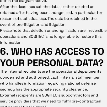
out in the diagram above.
After the deadlines set, the data is either deleted or
retained after having been anonymised, in particular for
reasons of statistical use. The data be retained in the
event of pre-litigation and litigation.
Please note that deletion or anonymisation are irreversible
operations and SOGITEC is no longer able to restore this
information.
6. WHO HAS ACCESS TO
YOUR PERSONAL DATA?
The internal recipients are the operational departments
concerned and authorised. Each internal staff member
who handles information regarding national defense
secrecy has the appropriate security clearance.
External recipients are SOGITEC’s subcontractors and
service providers that we need to fulfil pre-contractual
and contractual relations.