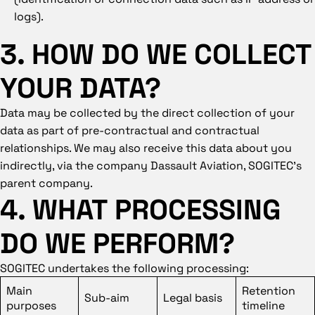
logs).
3. HOW DO WE COLLECT
YOUR DATA?
Data may be collected by the direct collection of your
data as part of pre-contractual and contractual
relationships. We may also receive this data about you
indirectly, via the company Dassault Aviation, SOGITEC’s
parent company.
4. WHAT PROCESSING
DO WE PERFORM?
SOGITEC undertakes the following processing:
Main
Retention
Sub-aim
Legal basis
purposes
timeline