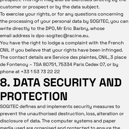
customer or prospect or by the data subject.
To exercise your rights, or for any questions concerning
the processing of your personal data by SOGITEC, you can
write directly to the DPO, Mr Eric Barbry, whose
email
address is dpo-sogitec@racine.eu.
You have the right to lodge a complaint with the French
CNIL if you believe that your rights have been infringed.
The contact details are Service des plaintes, CNIL, 3 place
de Fontenoy – TSA 80751, 75334 Paris Cedex 07, or by
phone at +33 1 53 73 22 22
8. DATA SECURITY AND
PROTECTION
SOGITEC defines and implements security measures to
prevent the unauthorised destruction, loss, alteration or
disclosure of data. The computer systems and paper
media used are organised and protected to ensure the