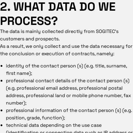
2. WHAT DATA DO WE
PROCESS?
The data is mainly collected directly from SOGITEC’s
customers and prospects.
As a result, we only collect and use the data necessary for
the conclusion or execution of contracts, namely:
identity of the contact person (s) (e.g. title, surname,
first name);
professional contact details of the contact person (s)
(e.g. professional email address, professional postal
address, professional land or mobile phone number, fax
number);
professional information of the contact person (s) (e.g.
position, grade, function);
technical data depending on the use case
(identification or connection data such as IP address or