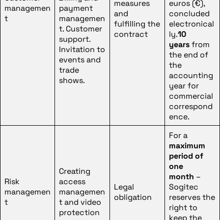
measures
euros (€),
managemen
payment
and
concluded
t
managemen
fulfilling the
electronical
t. Customer
contract
ly.
10
support.
years
from
Invitation to
the end of
events and
the
trade
accounting
shows.
year for
commercial
correspond
ence.
For a
maximum
period of
one
Creating
month
–
Risk
access
Legal
Sogitec
managemen
managemen
obligation
reserves the
t
t and video
right to
protection
keep the