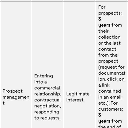
For
prospects:
3
years
from
their
collection
or the last
contact
from the
prospect
(request for
documentat
Entering
ion, click on
into a
a link
commercial
Prospect
contained
relationship,
Legitimate
managemen
in an email,
contractual
interest
t
etc.). For
negotiation,
customers:
responding
3
to requests.
years
from
the end of