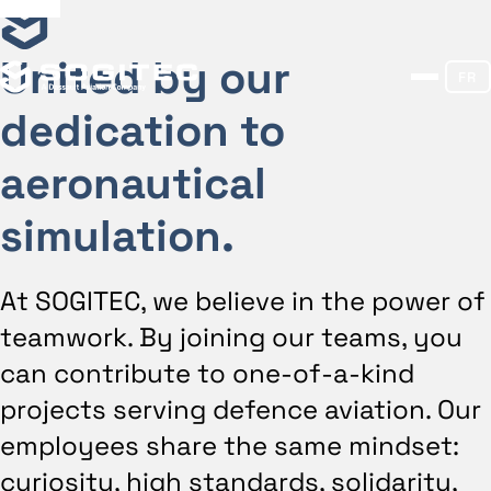
United by our
FR
dedication to
aeronautical
simulation.
At SOGITEC, we believe in the power of
teamwork. By joining our teams, you
can contribute to one-of-a-kind
projects serving defence aviation. Our
employees share the same mindset:
curiosity, high standards, solidarity,