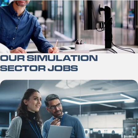
OUR SIMULATION
SECTOR JOBS