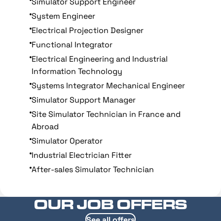
Simulator Support Engineer
System Engineer
Electrical Projection Designer
Functional Integrator
Electrical Engineering and Industrial
Information Technology
Systems Integrator Mechanical Engineer
Simulator Support Manager
Site Simulator Technician in France and
Abroad
Simulator Operator
Industrial Electrician Fitter
After-sales Simulator Technician
OUR JOB OFFERS
See all offers