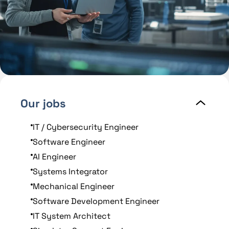
Our jobs
IT / Cybersecurity Engineer
Software Engineer
AI Engineer
Systems Integrator
Mechanical Engineer
Software Development Engineer
IT System Architect