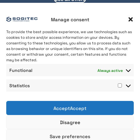
Manage consent
To provide the best possible experience, we use technologies such as
cookies to store and/or access information on your devices. By
consenting to these technologies, you allow us to process data such
as browsing behavior or unique identifiers on this site. If you do not
consent or withdraw your consent, certain features and functions
may be affected.
About us
Functional
Always active
Our Expertise
Join us
Statistics
Contact
Statist
AcceptAccept
Professional gender equality index
Disagree
Legal Notice
General Terms and Conditions of use
©Sogitec2026
Save preferences