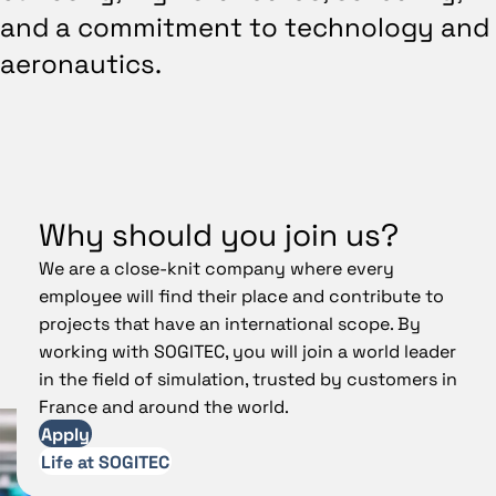
and a commitment to technology and
aeronautics.
Why should you join us?
We are a close-knit company where every
employee will find their place and contribute to
projects that have an international scope. By
working with SOGITEC, you will join a world leader
in the field of simulation, trusted by customers in
France and around the world.
Apply
Life at SOGITEC