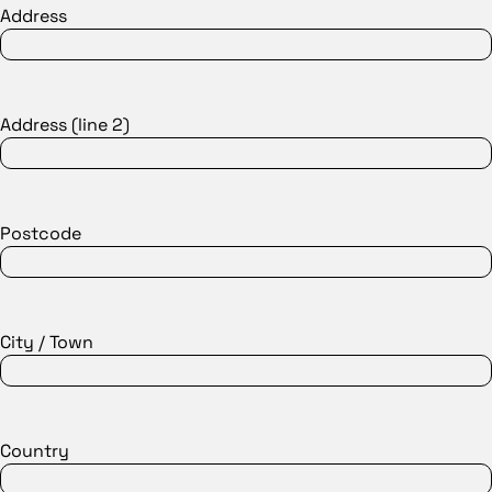
Address
Address (line 2)
Postcode
City / Town
Country