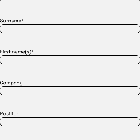
Surname*
First name(s)*
Company
Position