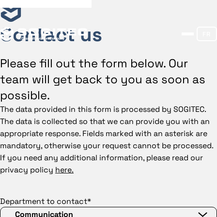
Contact us
FR
Please fill out the form below. Our
team will get back to you as soon as
possible.
The data provided in this form is processed by SOGITEC.
The data is collected so that we can provide you with an
appropriate response. Fields marked with an asterisk are
mandatory, otherwise your request cannot be processed.
If you need any additional information, please read our
privacy policy
here.
Department to contact*
Communication