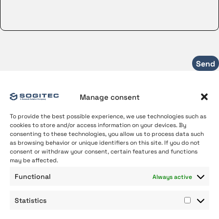
Manage consent
To provide the best possible experience, we use technologies such as
cookies to store and/or access information on your devices. By
consenting to these technologies, you allow us to process data such
as browsing behavior or unique identifiers on this site. If you do not
consent or withdraw your consent, certain features and functions
may be affected.
About us
Functional
Always active
Our Expertise
Join us
Statistics
Contact
Statist