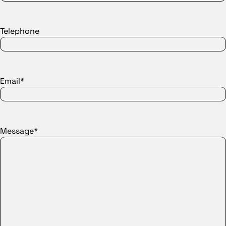
Telephone
Email*
Message*